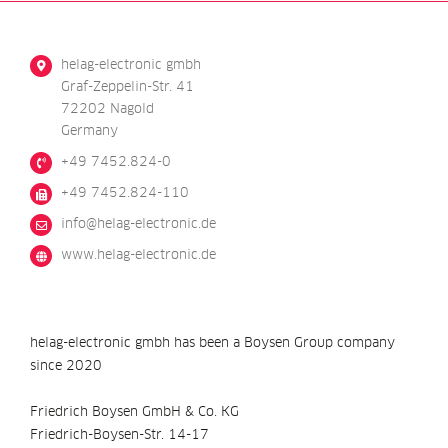
helag-electronic gmbh
Graf-Zeppelin-Str. 41
72202 Nagold
Germany
+49 7452.824-0
+49 7452.824-110
@ofni
ed.cinortcele-galeh
www.helag-electronic.de
helag-electronic gmbh has been a Boysen Group company
since 2020
Friedrich Boysen GmbH & Co. KG
Friedrich-Boysen-Str. 14-17