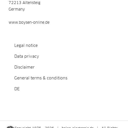
72213 Altensteig
Germany
www.boysen-online.de
Legal notice
Data privacy
Disclaimer
General terms & conditions
DE