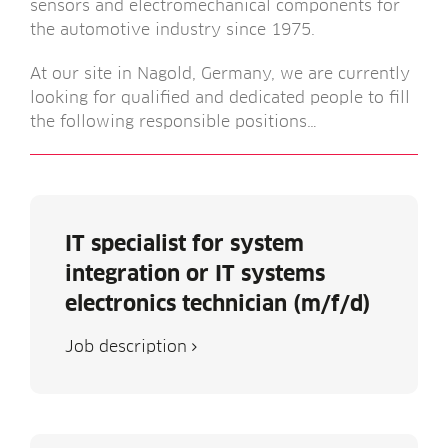
sensors and elec­tromech­an­ic­al com­pon­ents for
the auto­mot­ive industry since 1975.
At our site in Nagold, Ger­many, we are cur­rently
look­ing for qual­i­fied and ded­ic­ated people to fill
the fol­low­ing respons­ible positions…
IT specialist for system
integration or IT systems
electronics technician (m/f/d)
Job descrip­tion