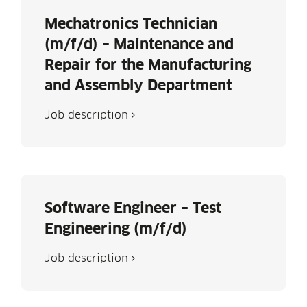
Mechatronics Technician
(m/f/d) – Maintenance and
Repair for the Manufacturing
and Assembly Department
Job descrip­tion
Software Engineer – Test
Engineering (m/f/d)
Job descrip­tion