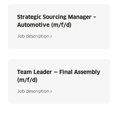
Strategic Sourcing Manager –
Automotive (m/f/d)
Job descrip­tion
Team Leader — Final Assembly
(m/f/d)
Job descrip­tion