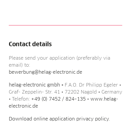
Contact details
Please send your applic­a­tion (prefer­ably via
email) to:
bewerbung@helag-electronic.de
helag-elec­tron­ic gmbh •
F.A.O. Dr Phil­ipp Egel­er •
Graf- Zep­pelin- Str. 41 • 72202 Nagold • Ger­many
• Tele­fon:
+49 (0) 7452 / 824–135
•
www.helag-
electronic.de
Down­load online applic­a­tion pri­vacy policy.