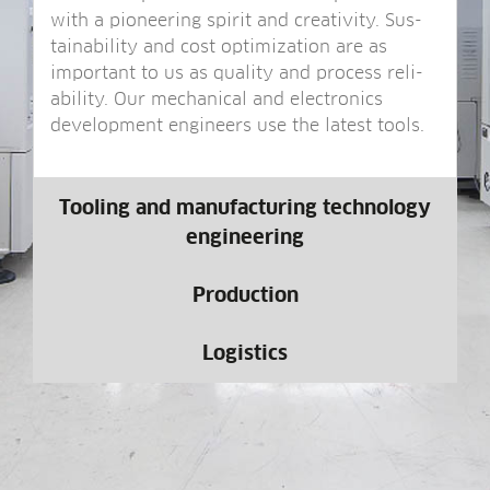
with a pion­eer­ing spir­it and cre­ativ­ity. Sus­
tain­ab­il­ity and cost optim­iz­a­tion are as
import­ant to us as qual­ity and pro­cess reli­
ab­il­ity. Our mech­an­ic­al and elec­tron­ics
devel­op­ment engin­eers use the latest tools.
Tooling and manufacturing technology
engineering
Production
Logistics