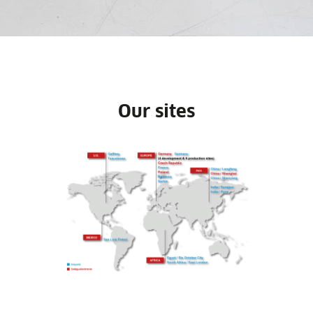
Our sites