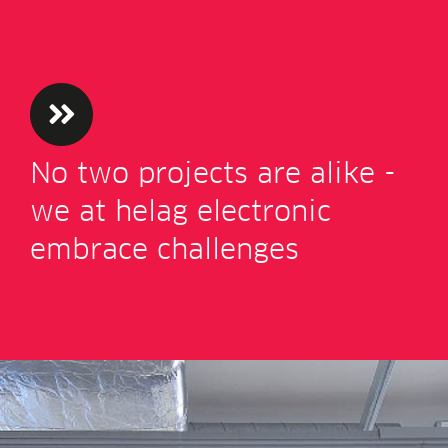
No two pro­jects are alike -
we at helag elec­tron­ic
embrace challenges