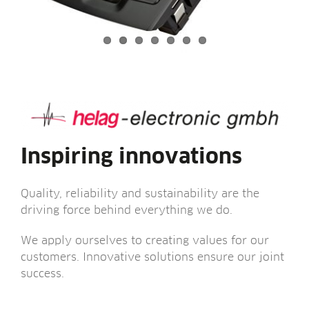
Inspiring innovations
Qual­ity, reli­ab­il­ity and sus­tain­ab­il­ity are the
driv­ing force behind everything we do.
We apply ourselves to cre­at­ing val­ues for our
cus­tom­ers. Innov­at­ive solu­tions ensure our joint
success.