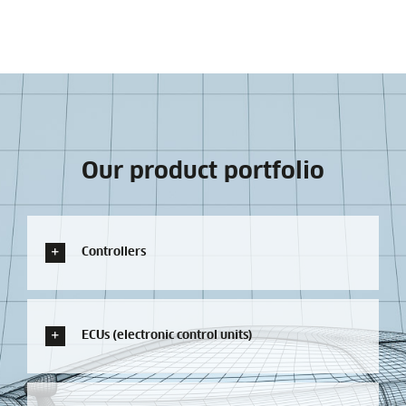
Our product portfolio
Controllers
ECUs (electronic control units)