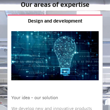
Our areas of expertise
Design and development
Your idea – our solution
We devel­op new and innov­at­ive products