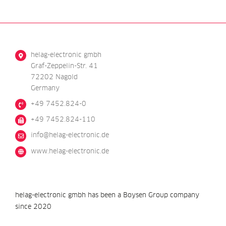
helag-electronic gmbh
Graf-Zeppelin-Str. 41
72202 Nagold
Germany
+49 7452.824-0
+49 7452.824-110
@ofni
ed.cinortcele-galeh
www.helag-electronic.de
helag-electronic gmbh has been a Boysen Group company
since 2020