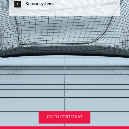
Sensor systems
GO TO PORTFOLIO