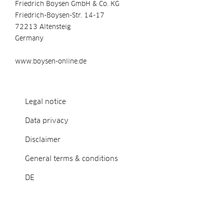
Friedrich Boysen GmbH & Co. KG
Friedrich-Boysen-Str. 14-17
72213 Altensteig
Germany
www.boysen-online.de
Legal notice
Data privacy
Disclaimer
General terms & conditions
DE