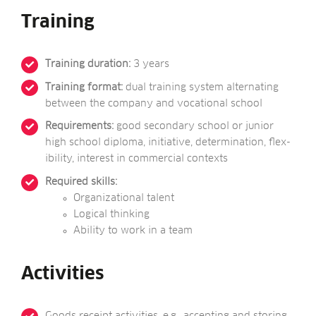
Training
Train­ing dur­a­tion:
3 years
Train­ing format:
dual train­ing sys­tem altern­at­ing
between the com­pany and voca­tion­al school
Require­ments:
good sec­ond­ary school or juni­or
high school dip­loma, ini­ti­at­ive, determ­in­a­tion, flex­
ib­il­ity, interest in com­mer­cial contexts
Required skills:
Organ­iz­a­tion­al talent
Logic­al thinking
Abil­ity to work in a team
Activities
Goods receipt activ­it­ies, e.g., accept­ing and stor­ing