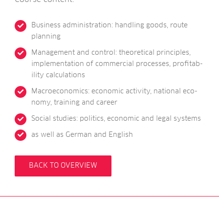
Busi­ness admin­is­tra­tion: hand­ling goods, route
planning
Man­age­ment and con­trol: the­or­et­ic­al prin­ciples,
imple­ment­a­tion of com­mer­cial pro­cesses, prof­it­ab­
il­ity calculations
Mac­roe­co­nom­ics: eco­nom­ic activ­ity, nation­al eco­
nomy, train­ing and career
Social stud­ies: polit­ics, eco­nom­ic and leg­al systems
as well as Ger­man and English
BACK TO OVERVIEW