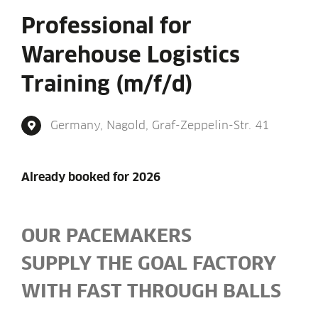
Professional for
Warehouse Logistics
Training (m/f/d)
Ger­many, Nagold, Graf-Zep­pelin-Str. 41
Already booked for 2026
OUR PACE­MAKERS
SUP­PLY THE GOAL FACT­ORY
WITH FAST THROUGH BALLS