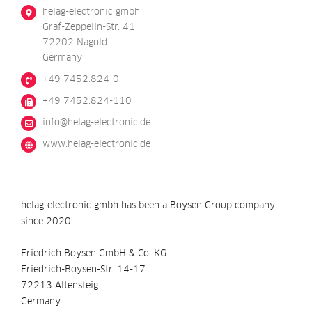
helag-electronic gmbh
Graf-Zeppelin-Str. 41
72202 Nagold
Germany
+49 7452.824-0
+49 7452.824-110
@ofni
ed.cinortcele-galeh
www.helag-electronic.de
helag-electronic gmbh has been a Boysen Group company
since 2020
Friedrich Boysen GmbH & Co. KG
Friedrich-Boysen-Str. 14-17
72213 Altensteig
Germany