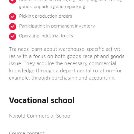
goods, unpack­ing and repacking
Pick­ing pro­duc­tion orders
Par­ti­cip­at­ing in per­man­ent inventory
Oper­at­ing indus­tri­al trucks
Train­ees learn about ware­house-spe­cif­ic activ­it­
ies with a focus on both goods receipt and goods
issue. They acquire the neces­sary com­mer­cial
know­ledge through a depart­ment­al rotation—for
example, through pur­chas­ing and accounting.
Vocational school
Nagold Com­mer­cial School
Course con­tent: